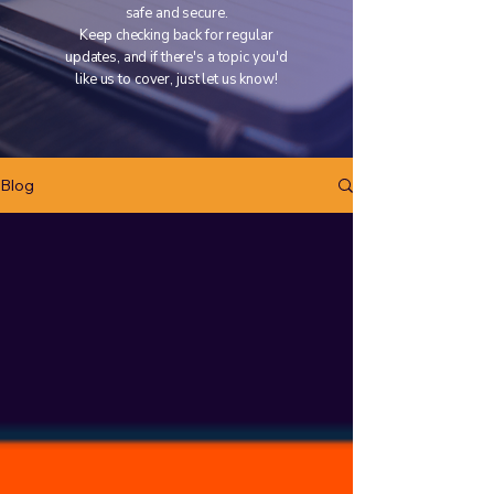
safe and secure.
Keep checking back for regular
updates, and if there's a topic you'd
like us to cover, just let us know!
Blog