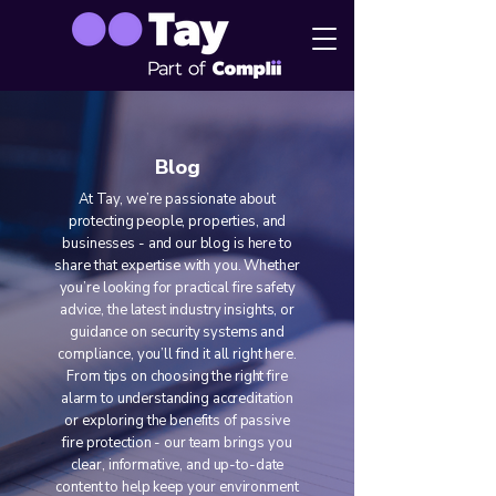
Blog
At Tay, we’re passionate about
protecting people, properties, and
businesses - and our blog is here to
share that expertise with you. Whether
you’re looking for practical fire safety
advice, the latest industry insights, or
guidance on security systems and
compliance, you’ll find it all right here.
From tips on choosing the right fire
alarm to understanding accreditation
or exploring the benefits of passive
fire protection - our team brings you
clear, informative, and up-to-date
content to help keep your environment