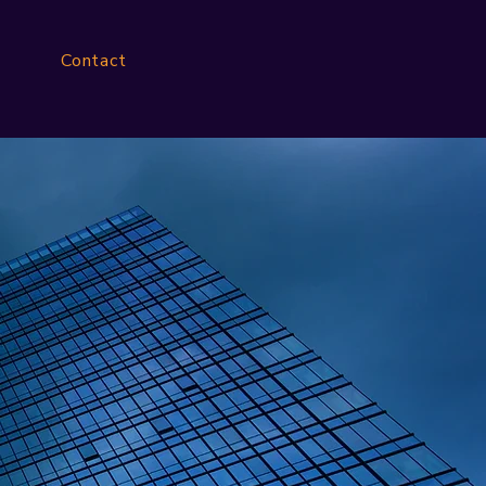
Contact