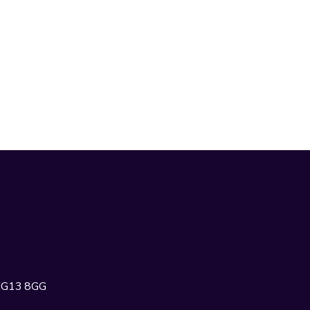
 NG13 8GG