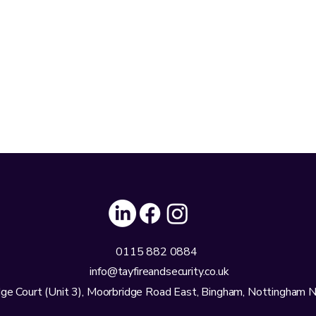
0115 882 0884
info@tayfireandsecurity.co.uk
ge Court (Unit 3), Moorbridge Road East, Bingham, Nottingham