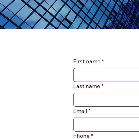
First name
*
Last name
*
Email
*
Phone
*