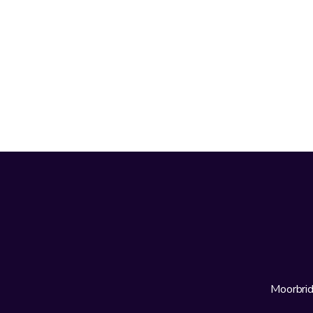
Moorbrid