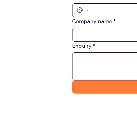
Company name
*
Enquiry
*