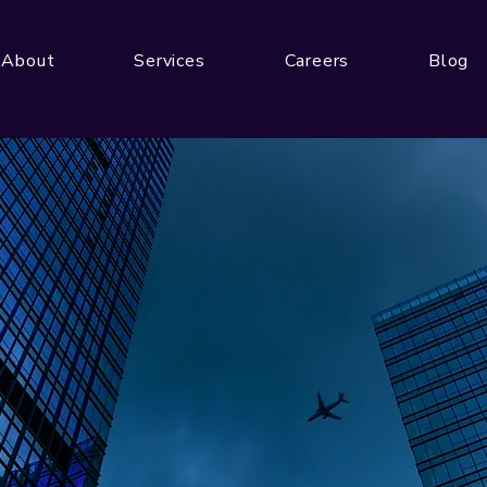
About
Services
Careers
Blog
Get In Touch